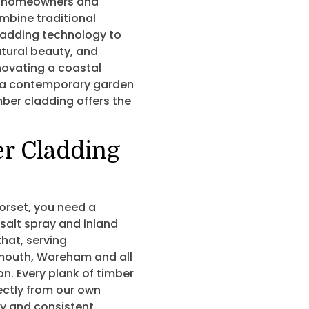
homeowners and
ombine traditional
ladding technology to
atural beauty, and
novating a coastal
 a contemporary garden
mber cladding offers the
er Cladding
orset, you need a
salt spray and inland
hat, serving
mouth, Wareham and all
n. Every plank of timber
ectly from our own
ity and consistent