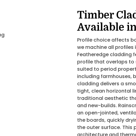
Timber Clad
Available i
Profile choice affects
we machine all profiles 
Featheredge cladding f
profile that overlaps to
suited to period propert
including farmhouses, 
cladding delivers a smoo
tight, clean horizontal 
traditional aesthetic th
and new-builds. Rainsc
an open-jointed, ventil
the boards, quickly dry
the outer surface. This 
architecture and therma