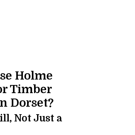
se Holme
or Timber
in Dorset?
l, Not Just a