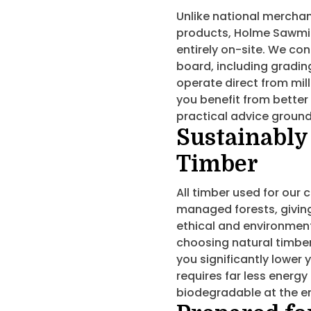
Unlike national merchan
products, Holme Sawmil
entirely on-site. We con
board, including grading
operate direct from mil
you benefit from better 
practical advice ground
Sustainably
Timber
All timber used for our
managed forests, givin
ethical and environmenta
choosing natural timber
you significantly lower
requires far less energy
biodegradable at the end