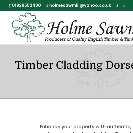
01929552480
holmesawmill@yahoo.co.uk
Timber Cladding Dors
Enhance your property with authentic,