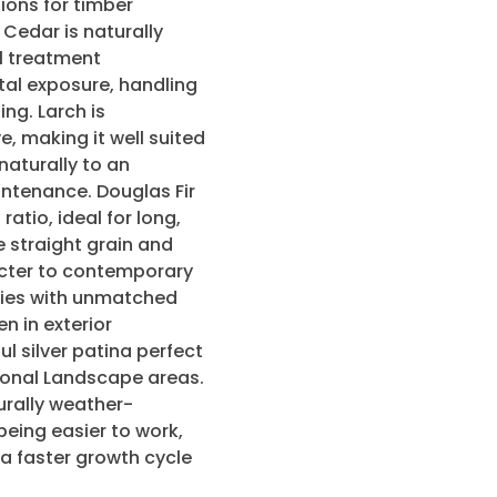
ions for timber
Cedar is naturally
l treatment
tal exposure, handling
ng. Larch is
e, making it well suited
naturally to an
intenance. Douglas Fir
atio, ideal for long,
e straight grain and
cter to contemporary
ecies with unmatched
n in exterior
ul silver patina perfect
tional Landscape areas.
urally weather-
 being easier to work,
 a faster growth cycle