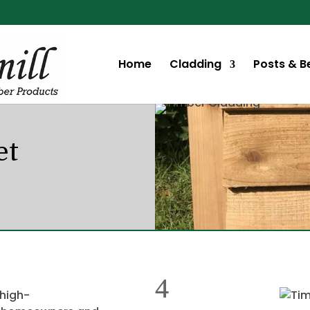
Home
Cladding
Posts & 
et
 high-