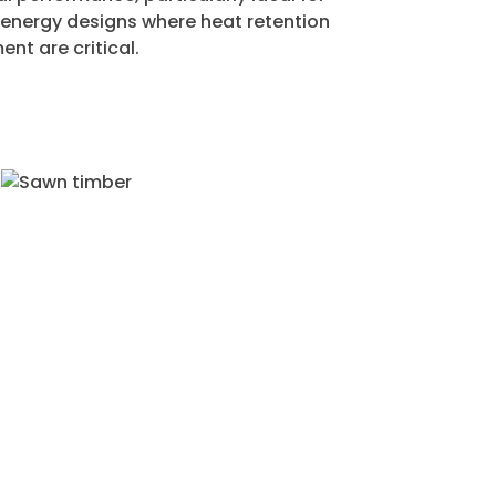
energy designs where heat retention
t are critical.