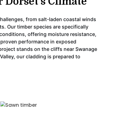
r Dorset’s Climate
hallenges, from salt-laden coastal winds
ts. Our timber species are specifically
conditions, offering moisture resistance,
nd proven performance in exposed
project stands on the cliffs near Swanage
 Valley, our cladding is prepared to