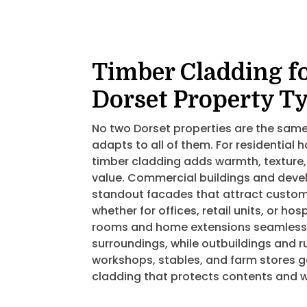
Timber Cladding f
Dorset Property T
No two Dorset properties are the same
adapts to all of them. For residential
timber cladding adds warmth, texture,
value. Commercial buildings and deve
standout facades that attract custom
whether for offices, retail units, or ho
rooms and home extensions seamlessly
surroundings, while outbuildings and r
workshops, stables, and farm stores g
cladding that protects contents and w