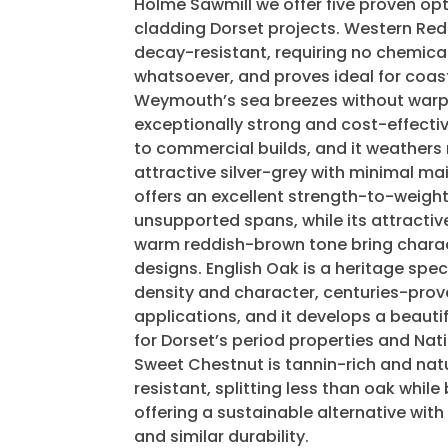
Holme Sawmill we offer five proven opt
cladding Dorset projects. Western Red 
decay-resistant, requiring no chemica
whatsoever, and proves ideal for coas
Weymouth’s sea breezes without warpi
exceptionally strong and cost-effectiv
to commercial builds, and it weathers 
attractive silver-grey with minimal ma
offers an excellent strength-to-weight r
unsupported spans, while its attractiv
warm reddish-brown tone bring chara
designs. English Oak is a heritage sp
density and character, centuries-prove
applications, and it develops a beautif
for Dorset’s period properties and Na
Sweet Chestnut is tannin-rich and nat
resistant, splitting less than oak while
offering a sustainable alternative with
and similar durability.