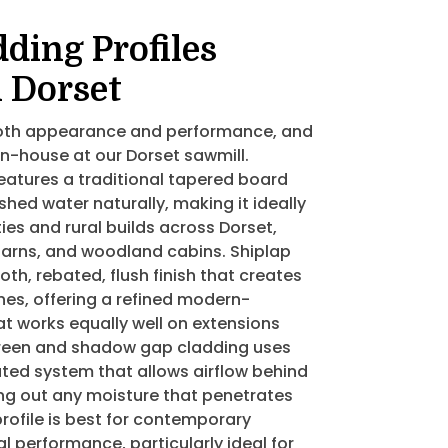
ding Profiles
n Dorset
 both appearance and performance, and
in-house at our Dorset sawmill.
eatures a traditional tapered board
 shed water naturally, making it ideally
ies and rural builds across Dorset,
barns, and woodland cabins. Shiplap
th, rebated, flush finish that creates
lines, offering a refined modern-
at works equally well on extensions
reen and shadow gap cladding uses
ated system that allows airflow behind
ing out any moisture that penetrates
profile is best for contemporary
l performance, particularly ideal for