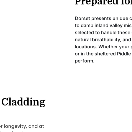
Prepared fo
Dorset presents unique c
to damp inland valley mis
selected to handle these 
natural breathability, a
locations. Whether your 
or in the sheltered Piddle
perform.
 Cladding
or longevity, and at