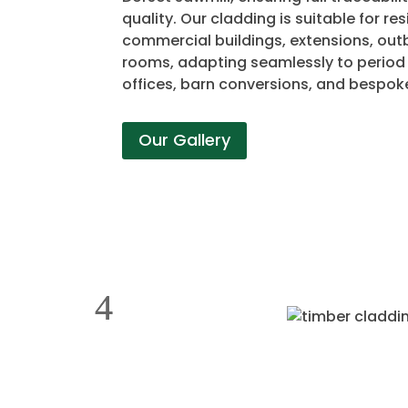
quality. Our cladding is suitable for re
commercial buildings, extensions, out
rooms, adapting seamlessly to perio
offices, barn conversions, and bespok
Our Gallery