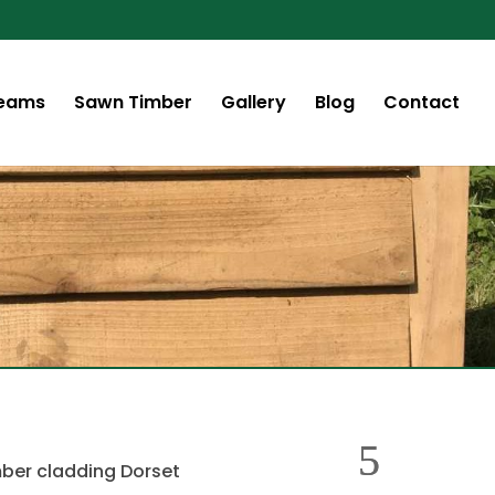
Beams
Sawn Timber
Gallery
Blog
Contact