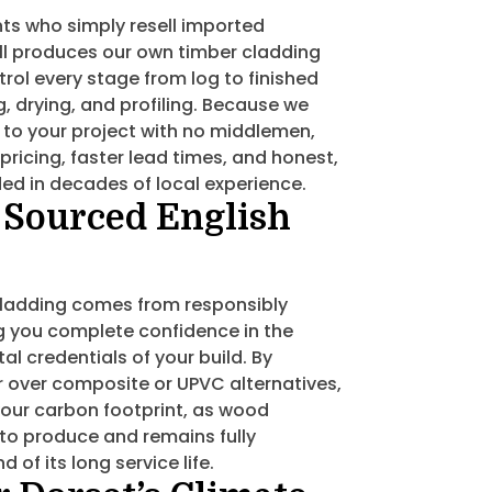
ts who simply resell imported
l produces our own timber cladding
trol every stage from log to finished
, drying, and profiling. Because we
l to your project with no middlemen,
pricing, faster lead times, and honest,
ed in decades of local experience.
 Sourced English
 cladding comes from responsibly
g you complete confidence in the
l credentials of your build. By
 over composite or UPVC alternatives,
 your carbon footprint, as wood
 to produce and remains fully
 of its long service life.