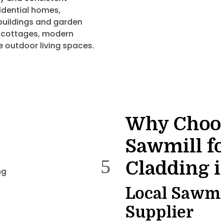
sidential homes,
buildings and garden
d cottages, modern
e outdoor living spaces.
Why Choo
Sawmill f
Cladding 
Local Sawmil
Supplier