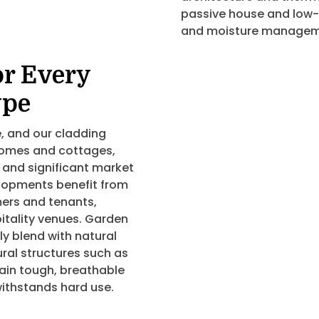
passive house and low-
and moisture managemen
or Every
ype
, and our cladding
 homes and cottages,
 and significant market
lopments benefit from
ers and tenants,
spitality venues. Garden
 blend with natural
ural structures such as
ain tough, breathable
ithstands hard use.