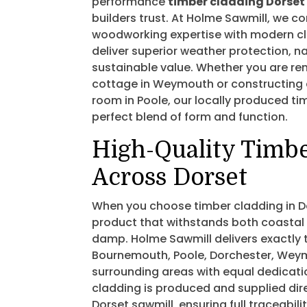
performance
timber cladding Dorset
builders trust. At Holme Sawmill, we c
woodworking expertise with modern c
deliver superior weather protection, n
sustainable value. Whether you are re
cottage in Weymouth or constructing
room in Poole, our locally produced ti
perfect blend of form and function.
High-Quality Timb
Across Dorset
When you choose timber cladding in D
product that withstands both coastal 
damp. Holme Sawmill delivers exactly t
Bournemouth, Poole, Dorchester, Wey
surrounding areas with equal dedicatio
cladding is produced and supplied dir
Dorset sawmill, ensuring full traceabil