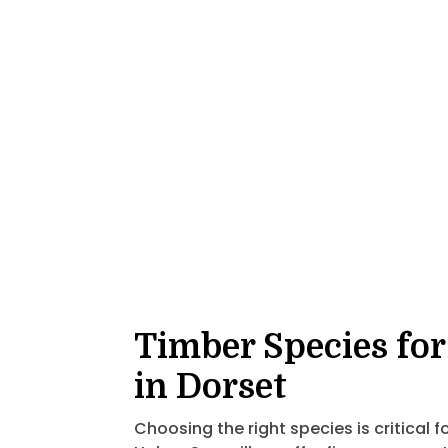
Timber Species for
in Dorset
Choosing the right species is critical f